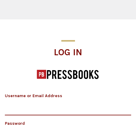
Log In
LOG IN
Username or Email Address
Password