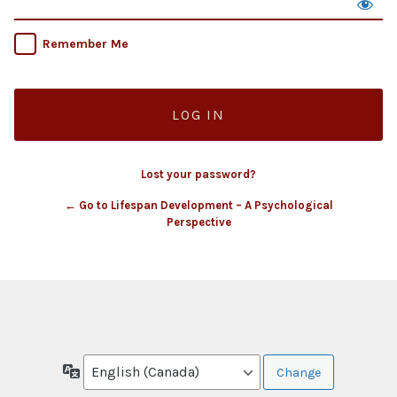
Remember Me
Lost your password?
← Go to Lifespan Development – A Psychological
Perspective
Language