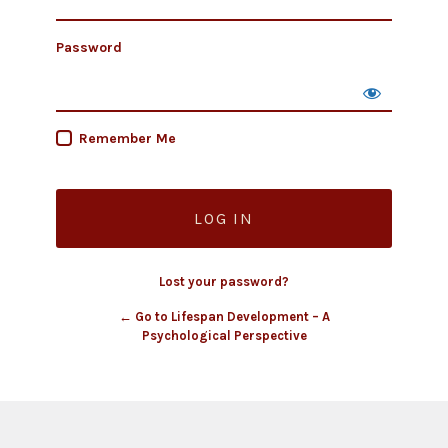
Password
Remember Me
Lost your password?
← Go to Lifespan Development – A
Psychological Perspective