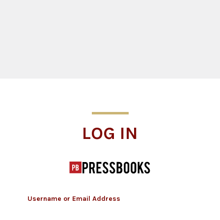
Log In
LOG IN
Username or Email Address