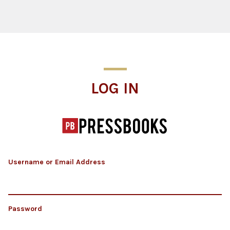
Log In
LOG IN
Username or Email Address
Password