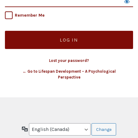
Remember Me
Lost your password?
← Go to Lifespan Development – A Psychological
Perspective
Language