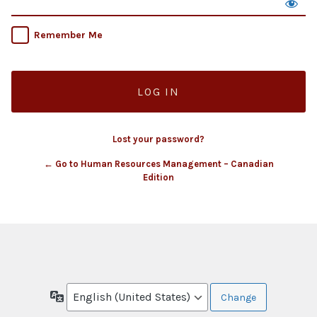
Remember Me
Lost your password?
← Go to Human Resources Management – Canadian
Edition
Language