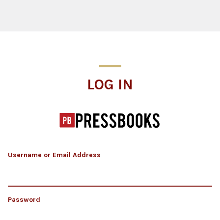
Log In
LOG IN
Username or Email Address
Password