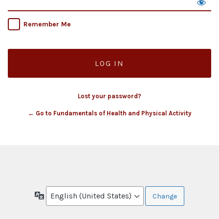
Remember Me
Lost your password?
← Go to Fundamentals of Health and Physical Activity
Language