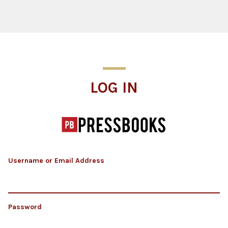
Log In
LOG IN
Username or Email Address
Password